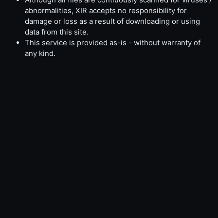
abnormalities, XIR accepts no responsibility for
damage or loss as a result of downloading or using
data from this site.
This service is provided as-is - without warranty of
any kind.