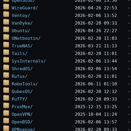
openSUSE/
WireGuard/
Ventoy/
VanDyke/
Ubuntu/
UNetbootin/
TrueNAS/
Tails/
SysInternals/
ShredOS/
Rufus/
RoboTools/
QubesOS/
PuTTY/
ProxMox/
OpenVPN/
OpenBSD/
OPNsense/