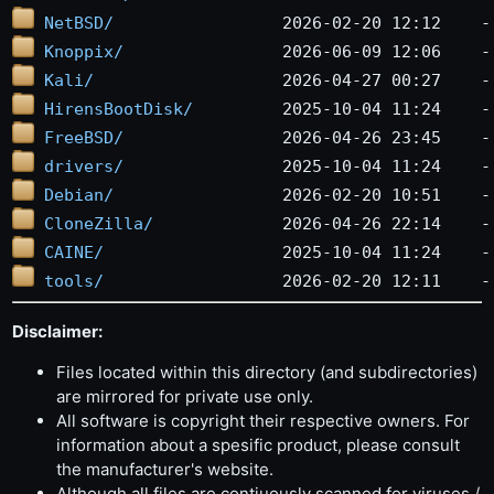
NetBSD/
Knoppix/
Kali/
HirensBootDisk/
FreeBSD/
drivers/
Debian/
CloneZilla/
CAINE/
tools/
Disclaimer:
Files located within this directory (and subdirectories)
are mirrored for private use only.
All software is copyright their respective owners. For
information about a spesific product, please consult
the manufacturer's website.
Although all files are contiuously scanned for viruses /