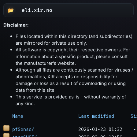
eli.xir.no
Disclaimer:
Files located within this directory (and subdirectories)
are mirrored for private use only.
All software is copyright their respective owners. For
information about a spesific product, please consult
the manufacturer's website.
Although all files are contiuously scanned for viruses /
abnormalities, XIR accepts no responsibility for
damage or loss as a result of downloading or using
data from this site.
This service is provided as-is - without warranty of
any kind.
Name
Last modified
Si
pfSense/