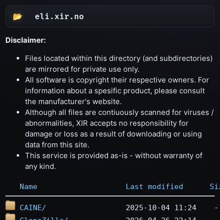
eli.xir.no
Disclaimer:
Files located within this directory (and subdirectories)
are mirrored for private use only.
All software is copyright their respective owners. For
information about a spesific product, please consult
the manufacturer's website.
Although all files are contiuously scanned for viruses /
abnormalities, XIR accepts no responsibility for
damage or loss as a result of downloading or using
data from this site.
This service is provided as-is - without warranty of
any kind.
Name
Last modified
Si
CAINE/