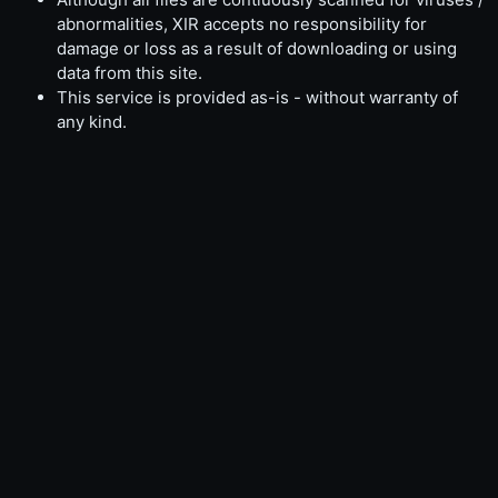
abnormalities, XIR accepts no responsibility for
damage or loss as a result of downloading or using
data from this site.
This service is provided as-is - without warranty of
any kind.