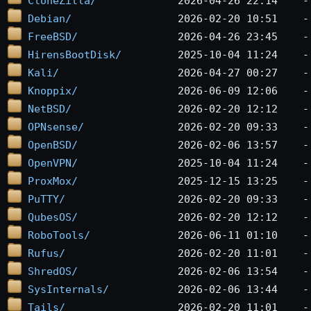
CloneZilla/
Debian/
FreeBSD/
HirensBootDisk/
Kali/
Knoppix/
NetBSD/
OPNsense/
OpenBSD/
OpenVPN/
ProxMox/
PuTTY/
QubesOS/
RoboTools/
Rufus/
ShredOS/
SysInternals/
Tails/