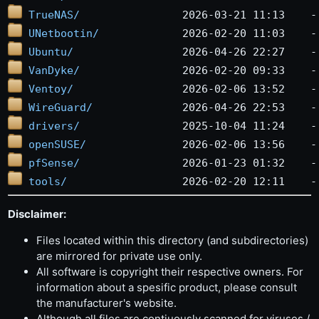
TrueNAS/
UNetbootin/
Ubuntu/
VanDyke/
Ventoy/
WireGuard/
drivers/
openSUSE/
pfSense/
tools/
Disclaimer:
Files located within this directory (and subdirectories)
are mirrored for private use only.
All software is copyright their respective owners. For
information about a spesific product, please consult
the manufacturer's website.
Although all files are contiuously scanned for viruses /